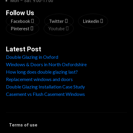
Mon – Sat: 9:00-17:00
Follow Us
Facebook
Twitter
Linkedin
Pinterest
Youtube
Latest Post
Double Glazing in Oxford
Windows & Doors in North Oxfordshire
How long does double glazing last?
Replacement windows and doors
Double Glazing Installation Case Study
Casement vs Flush Casement Windows
Terms of use