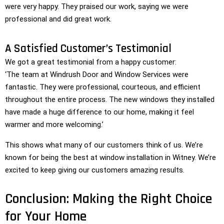
were very happy. They praised our work, saying we were
professional and did great work.
A Satisfied Customer’s Testimonial
We got a great testimonial from a happy customer:
‘The team at Windrush Door and Window Services were
fantastic. They were professional, courteous, and efficient
throughout the entire process. The new windows they installed
have made a huge difference to our home, making it feel
warmer and more welcoming.’
This shows what many of our customers think of us. We’re
known for being the best at window installation in Witney. We’re
excited to keep giving our customers amazing results.
Conclusion: Making the Right Choice
for Your Home