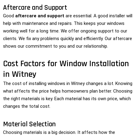
Aftercare and Support
Good
aftercare and support
are essential. A good installer will
help with maintenance and repairs. This keeps your windows
working well for a long time. We offer ongoing support to our
clients. We fix any problems quickly and efficiently. Our aftercare
shows our commitment to you and our relationship.
Cost Factors for Window Installation
in Witney
The cost of installing windows in Witney changes a lot. Knowing
what affects the price helps homeowners plan better. Choosing
the right materials is key. Each material has its own price, which
changes the total cost.
Material Selection
Choosing materials is a big decision. It affects how the