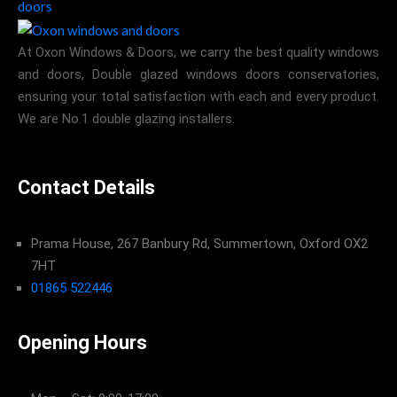
At Oxon Windows & Doors, we carry the best quality windows
and doors, Double glazed windows doors conservatories,
ensuring your total satisfaction with each and every product.
We are No.1 double glazing installers.
Contact Details
Prama House, 267 Banbury Rd, Summertown, Oxford OX2
7HT
01865 522446
Opening Hours