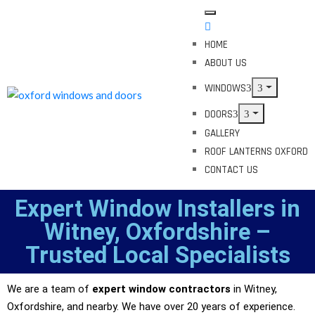
HOME
ABOUT US
WINDOWS
DOORS
GALLERY
ROOF LANTERNS OXFORD
CONTACT US
Expert Window Installers in
Witney, Oxfordshire –
Trusted Local Specialists
We are a team of
expert window contractors
in Witney,
Oxfordshire, and nearby. We have over 20 years of experience.