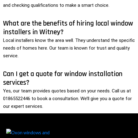
and checking qualifications to make a smart choice.
What are the benefits of hiring local window
installers in Witney?
Local installers know the area well. They understand the specific
needs of homes here. Our team is known for trust and quality
service.
Can I get a quote for window installation
services?
Yes, our team provides quotes based on your needs. Call us at
01865522446 to book a consultation. We’ll give you a quote for
our expert services.