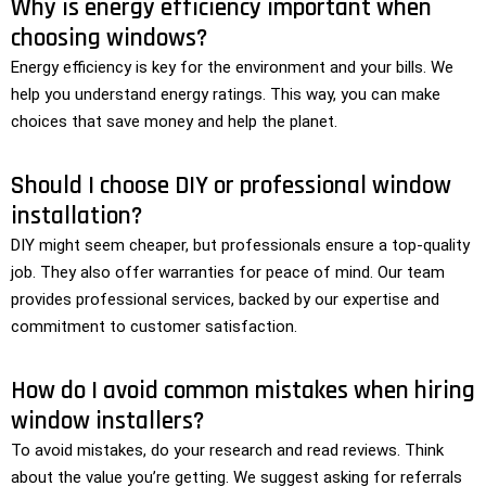
Why is energy efficiency important when
choosing windows?
Energy efficiency is key for the environment and your bills. We
help you understand energy ratings. This way, you can make
choices that save money and help the planet.
Should I choose DIY or professional window
installation?
DIY might seem cheaper, but professionals ensure a top-quality
job. They also offer warranties for peace of mind. Our team
provides professional services, backed by our expertise and
commitment to customer satisfaction.
How do I avoid common mistakes when hiring
window installers?
To avoid mistakes, do your research and read reviews. Think
about the value you’re getting. We suggest asking for referrals