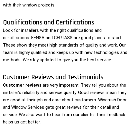
with their window projects.
Qualifications and Certifications
Look for installers with the right qualifications and
certifications. FENSA and CERTASS are good places to start.
These show they meet high standards of quality and work. Our
team is highly qualified and keeps up with new technologies and
methods. We stay updated to give you the best service.
Customer Reviews and Testimonials
Customer reviews
are very important. They tell you about the
installer’s reliability and service quality. Good reviews mean they
are good at their job and care about customers. Windrush Door
and Window Services gets great reviews for their detail and
service. We also want to hear from our clients. Their feedback
helps us get better.