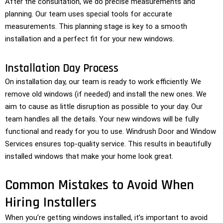
After the consultation, we do precise measurements and
planning. Our team uses special tools for accurate
measurements. This planning stage is key to a smooth
installation and a perfect fit for your new windows.
Installation Day Process
On installation day, our team is ready to work efficiently. We
remove old windows (if needed) and install the new ones. We
aim to cause as little disruption as possible to your day. Our
team handles all the details. Your new windows will be fully
functional and ready for you to use. Windrush Door and Window
Services ensures top-quality service. This results in beautifully
installed windows that make your home look great.
Common Mistakes to Avoid When
Hiring Installers
When you’re getting windows installed, it’s important to avoid