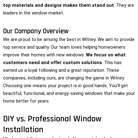
top materials and designs makes them stand out
. They are
leaders in the window market.
Our Company Overview
We are proud to be among the best in Witney. We aim to provide
top service and quality. Our team loves helping homeowners
improve their homes with new windows.
We focus on what
customers need and offer custom solutions
. This has
earned us a loyal following and a great reputation. These
companies, including ours, are changing the game in Witney.
Choosing one means your project is in good hands. You’ll get
beautiful, functional, and energy-saving windows that make your
home better for years.
DIY vs. Professional Window
Installation