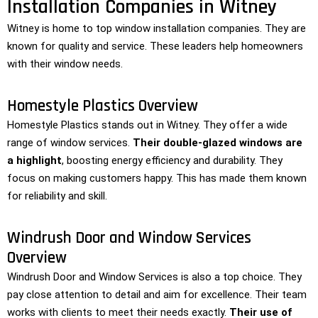
Installation Companies in Witney
Witney is home to top window installation companies. They are
known for quality and service. These leaders help homeowners
with their window needs.
Homestyle Plastics Overview
Homestyle Plastics stands out in Witney. They offer a wide
range of window services.
Their double-glazed windows are
a highlight
, boosting energy efficiency and durability. They
focus on making customers happy. This has made them known
for reliability and skill.
Windrush Door and Window Services
Overview
Windrush Door and Window Services is also a top choice. They
pay close attention to detail and aim for excellence. Their team
works with clients to meet their needs exactly.
Their use of