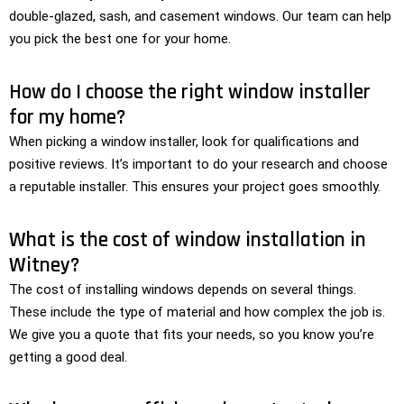
double-glazed, sash, and casement windows. Our team can help
you pick the best one for your home.
How do I choose the right window installer
for my home?
When picking a window installer, look for qualifications and
positive reviews. It’s important to do your research and choose
a reputable installer. This ensures your project goes smoothly.
What is the cost of window installation in
Witney?
The cost of installing windows depends on several things.
These include the type of material and how complex the job is.
We give you a quote that fits your needs, so you know you’re
getting a good deal.