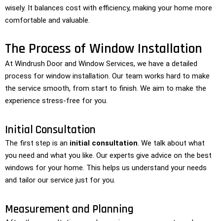
wisely. It balances cost with efficiency, making your home more
comfortable and valuable.
The Process of Window Installation
At Windrush Door and Window Services, we have a detailed
process for window installation. Our team works hard to make
the service smooth, from start to finish. We aim to make the
experience stress-free for you.
Initial Consultation
The first step is an
initial consultation
. We talk about what
you need and what you like. Our experts give advice on the best
windows for your home. This helps us understand your needs
and tailor our service just for you.
Measurement and Planning