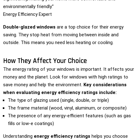
environmentally friendly.”
Energy Efficiency Expert
Double-glazed windows
are a top choice for their energy
saving. They stop heat from moving between inside and
outside. This means you need less heating or cooling.
How They Affect Your Choice
The energy rating of your windows is important. It affects your
money and the planet. Look for windows with high ratings to
save money and help the environment.
Key considerations
when evaluating energy efficiency ratings include:
The type of glazing used (single, double, or triple)
The frame material (wood, vinyl, aluminum, or composite)
The presence of any energy-efficient features (such as gas
fills or low-e coatings)
Understanding
energy efficiency ratings
helps you choose