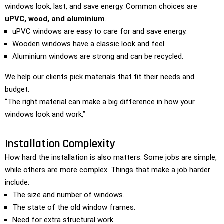
windows look, last, and save energy. Common choices are
uPVC, wood, and aluminium
.
uPVC windows are easy to care for and save energy.
Wooden windows have a classic look and feel.
Aluminium windows are strong and can be recycled.
We help our clients pick materials that fit their needs and
budget.
“The right material can make a big difference in how your
windows look and work,”
Installation Complexity
How hard the installation is also matters. Some jobs are simple,
while others are more complex. Things that make a job harder
include:
The size and number of windows.
The state of the old window frames.
Need for extra structural work.