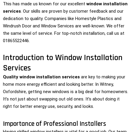
This has made us known for our excellent
window installation
services
. Our skills are proven by customer feedback and our
dedication to quality. Companies like Homestyle Plastics and
Windrush Door and Window Services are well-known. We offer
the same level of service. For top-notch installation, call us at
01865522446.
Introduction to Window Installation
Services
Quality window installation services
are key to making your
home more energy efficient and looking better. In Witney,
Oxfordshire, getting new windows is a big deal for homeowners.
It’s not just about swapping out old ones. It’s about doing it
right for better energy use, security, and looks.
Importance of Professional Installers
Having skilled window installers is vital for a good job. Our team