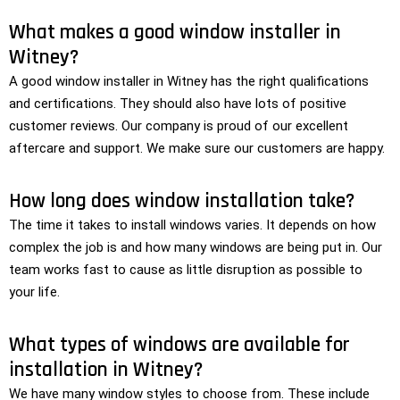
What makes a good window installer in
Witney?
A good window installer in Witney has the right qualifications
and certifications. They should also have lots of positive
customer reviews. Our company is proud of our excellent
aftercare and support. We make sure our customers are happy.
How long does window installation take?
The time it takes to install windows varies. It depends on how
complex the job is and how many windows are being put in. Our
team works fast to cause as little disruption as possible to
your life.
What types of windows are available for
installation in Witney?
We have many window styles to choose from. These include