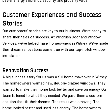
better energy efficiency, security, and property value.
Customer Experiences and Success
Stories
Our customers’ stories are key to our business. We’re happy to
share their tales of success. At Windrush Door and Window
Services, we’ve helped many homeowners in Witney. We’ve made
their dream renovations come true with our top-notch window
installations.
Renovation Success
A big success story for us was a full home makeover in Witney.
The homeowners wanted new,
double-glazed windows
. They
wanted to make their home look better and save on energy. Our
team listened to what they needed. We gave them a custom
solution that fit their dreams. The result was amazing. The
home looked better and used less energy. The homeowners