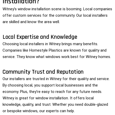
Installation?
Witney’s window installation scene is booming. Local companies
offer custom services for the community. Our local installers
are skilled and know the area well.
Local Expertise and Knowledge
Choosing local installers in Witney brings many benefits.
Companies like Homestyle Plastics are known for quality and
service. They know what windows work best for Witney homes.
Community Trust and Reputation
Our installers are trusted in Witney for their quality and service.
By choosing local, you support local businesses and the
economy. Plus, they’re easy to reach for any future needs.
Witney is great for window installation. It offers local
knowledge, quality, and trust. Whether you need double-glazed
or bespoke windows, our experts can help.