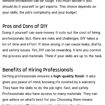
Window installation can be tough. You must decide if you
should do it yourself or get experts. This choice depends on
your skills, the job’s complexity, and your budget.
Pros and Cons of DIY
Doing it yourself can save money. It cuts out the cost of hiring
professionals. But, there are risks and challenges. DIY takes a
lot of time and effort. If done wrong, it can cause leaks, drafts,
and safety issues. Yet, DIY can be rewarding. It lets you control
the process and materials. Think if your skills are up to the task.
Benefits of Hiring Professionals
Getting professionals ensures a
high-quality finish
. It also
gives you peace of mind, knowing it’s covered by a warranty.
They have the skills to do the job right, fast, and safely.
Professionals also have access to many materials. They can
give advice on what’s best for you. Choosing them means