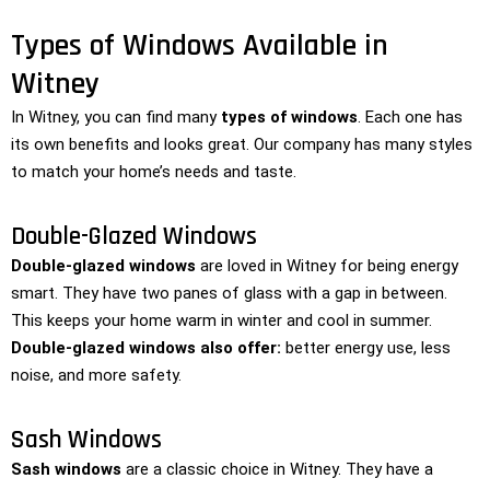
Types of Windows Available in
Witney
In Witney, you can find many
types of windows
. Each one has
its own benefits and looks great. Our company has many styles
to match your home’s needs and taste.
Double-Glazed Windows
Double-glazed windows
are loved in Witney for being energy
smart. They have two panes of glass with a gap in between.
This keeps your home warm in winter and cool in summer.
Double-glazed windows also offer:
better energy use, less
noise, and more safety.
Sash Windows
Sash windows
are a classic choice in Witney. They have a