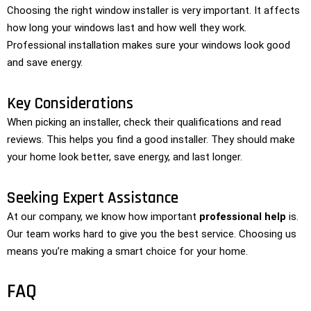
Choosing the right window installer is very important. It affects
how long your windows last and how well they work.
Professional installation makes sure your windows look good
and save energy.
Key Considerations
When picking an installer, check their qualifications and read
reviews. This helps you find a good installer. They should make
your home look better, save energy, and last longer.
Seeking Expert Assistance
At our company, we know how important
professional help
is.
Our team works hard to give you the best service. Choosing us
means you’re making a smart choice for your home.
FAQ