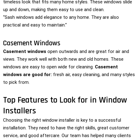
timeless look that fits many home styles. These windows slide
up and down, making them easy to use and clean.
“Sash windows add elegance to any home. They are also
practical and easy to maintain.”
Casement Windows
Casement windows
open outwards and are great for air and
views. They work well with both new and old homes. These
windows are easy to open wide for cleaning.
Casement
windows are good for:
fresh air, easy cleaning, and many styles
to pick from.
Top Features to Look for in Window
Installers
Choosing the right window installer is key to a successful
installation. They need to have the right skills, great customer
service, and good aftercare. Our team has helped many clients