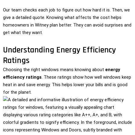
Our team checks each job to figure out how hard it is. Then, we
give a detailed quote. Knowing what affects the cost helps
homeowners in Witney plan better. They can avoid surprises and
get what they want.
Understanding Energy Efficiency
Ratings
Choosing the right windows means knowing about
energy
efficiency ratings
. These ratings show how well windows keep
heat in and save energy. This helps lower your bills and is good
for the planet.