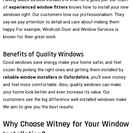
of
experienced window fitters
knows how to install your new
windows right. Our customers love our professionalism. They
say we pay attention to detail and care about making them
happy. For example, Windrush Door and Window Services is
known for their great work.
Benefits of Quality Windows
Good windows save energy, make your home safer, and feel
cozier. By picking the right ones and getting them installed by
reliable window installers in Oxfordshire
, you’ll save money
and feel more comfortable. Also, quality windows can make
your home look better and even increase its value. Our
customers see the big difference well-installed windows make.
We aim to give you the best results.
Why Choose Witney for Your Window