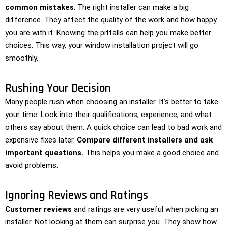
common mistakes
. The right installer can make a big
difference. They affect the quality of the work and how happy
you are with it. Knowing the pitfalls can help you make better
choices. This way, your window installation project will go
smoothly.
Rushing Your Decision
Many people rush when choosing an installer. It’s better to take
your time. Look into their qualifications, experience, and what
others say about them. A quick choice can lead to bad work and
expensive fixes later.
Compare different installers and ask
important questions.
This helps you make a good choice and
avoid problems.
Ignoring Reviews and Ratings
Customer reviews
and ratings are very useful when picking an
installer. Not looking at them can surprise you. They show how