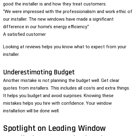
good the installer is and how they treat customers.
“We were impressed with the professionalism and work ethic of
our installer. The new windows have made a significant
difference in our home’s energy efficiency.”
A satisfied customer
Looking at reviews helps you know what to expect from your
installer.
Underestimating Budget
Another mistake is not planning the budget well. Get clear
quotes from installers. This includes all costs and extra things.
It helps you budget and avoid surprises. Knowing these
mistakes helps you hire with confidence. Your window
installation will be done well.
Spotlight on Leading Window