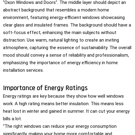
Importance of Energy Ratings
Energy ratings are key because they show how well windows
work. A high rating means better insulation. This means less
heat lost in winter and gained in summer. It can cut your energy
bills a lot.
“The right windows can reduce your energy consumption
significantly, making your home more comfortable and