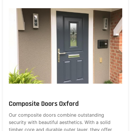
Composite Doors Oxford
Our composite doors combine outstanding
security with beautiful aesthetics. With a solid
timber core and durable outer layer, they offer