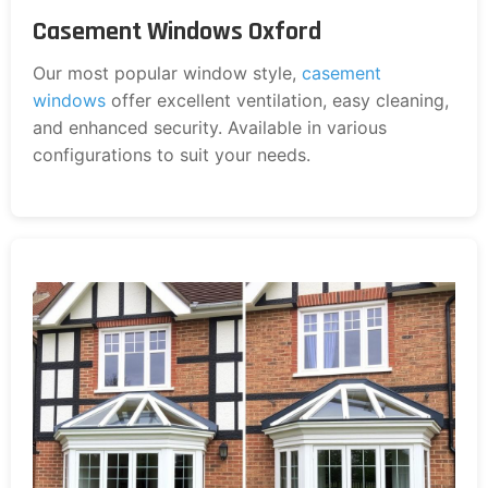
Casement Windows Oxford
Our most popular window style,
casement
windows
offer excellent ventilation, easy cleaning,
and enhanced security. Available in various
configurations to suit your needs.