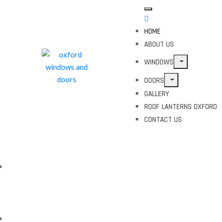
HOME
ABOUT US
WINDOWS
DOORS
GALLERY
ROOF LANTERNS OXFORD
CONTACT US
Enhance Your Home with
Oxford's Premier Glazing
Solutions
Experience Superior Insulation
with Oxford's Top Glazing
Experts