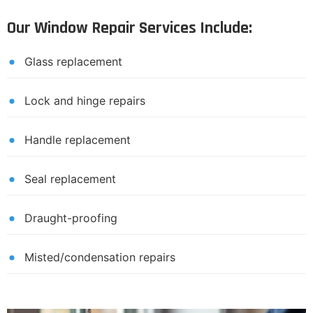
Our Window Repair Services Include:
Glass replacement
Lock and hinge repairs
Handle replacement
Seal replacement
Draught-proofing
Misted/condensation repairs