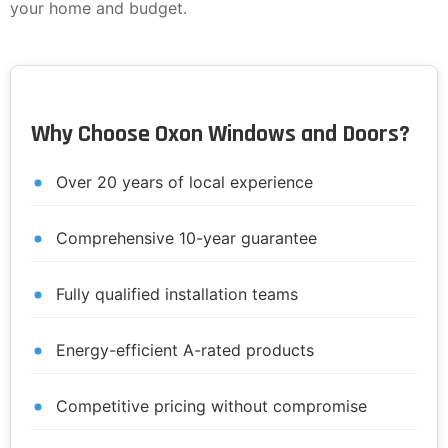
your home and budget.
Why Choose Oxon Windows and Doors?
Over 20 years of local experience
Comprehensive 10-year guarantee
Fully qualified installation teams
Energy-efficient A-rated products
Competitive pricing without compromise