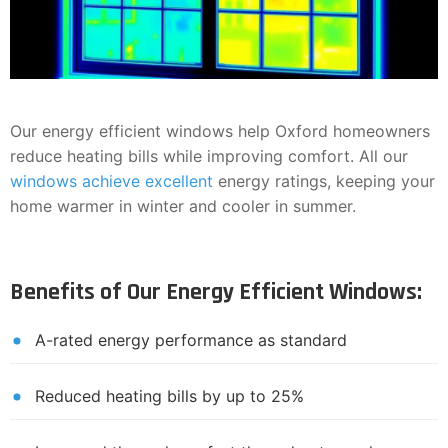
Our energy efficient windows help Oxford homeowners
reduce heating bills while improving comfort. All our
windows achieve excellent
energy ratings, keeping your
home warmer in winter and cooler in summer.
Benefits of Our Energy Efficient Windows:
A-rated energy performance as standard
Reduced heating bills by up to 25%