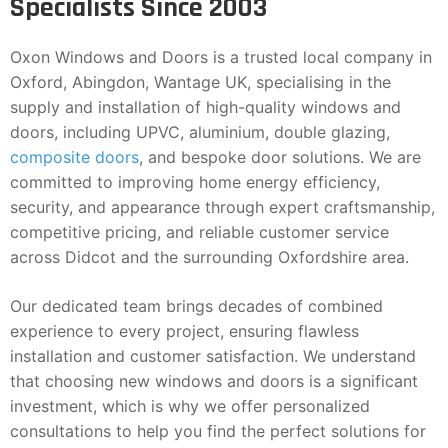
Specialists Since 2003
Oxon Windows and Doors is a trusted local company in
Oxford, Abingdon, Wantage UK, specialising in the
supply and installation of high-quality windows and
doors, including UPVC, aluminium, double glazing,
composite doors
, and bespoke door solutions. We are
committed to improving home energy efficiency,
security, and appearance through expert craftsmanship,
competitive pricing, and reliable customer service
across Didcot and the surrounding Oxfordshire area.
Our dedicated team brings decades of combined
experience to every project, ensuring flawless
installation and customer satisfaction. We understand
that choosing new windows and doors is a significant
investment, which is why we offer personalized
consultations to help you find the perfect solutions for