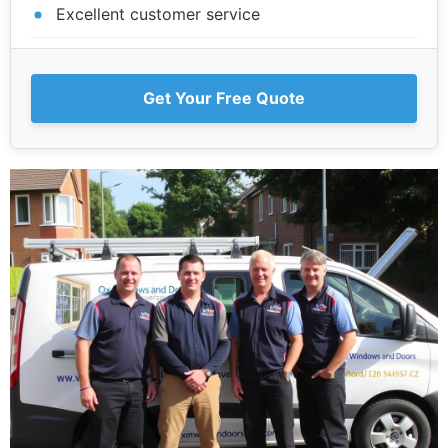
Excellent customer service
Get Your Free Quote