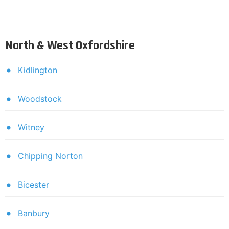
North & West Oxfordshire
Kidlington
Woodstock
Witney
Chipping Norton
Bicester
Banbury