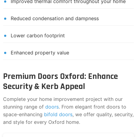
Improved thermal comfort throughout your home
Reduced condensation and dampness
Lower carbon footprint
Enhanced property value
Premium Doors Oxford: Enhance
Security & Kerb Appeal
Complete your home improvement project with our
stunning range of
doors
. From elegant front doors to
space-enhancing
bifold doors
, we offer quality, security,
and style for every Oxford home.