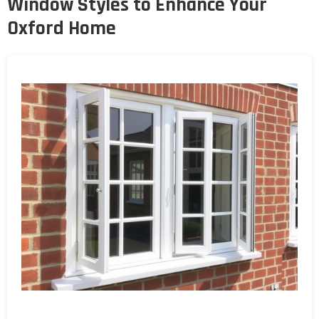
Window Styles to Enhance Your
Oxford Home