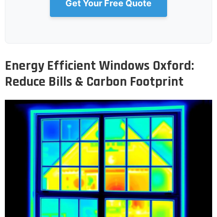
Get Your Free Quote
Energy Efficient Windows Oxford:
Reduce Bills & Carbon Footprint