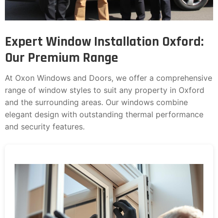
Expert Window Installation Oxford:
Our Premium Range
At Oxon Windows and Doors, we offer a comprehensive
range of window styles to suit any property in Oxford
and the surrounding areas. Our windows combine
elegant design with outstanding thermal performance
and security features.