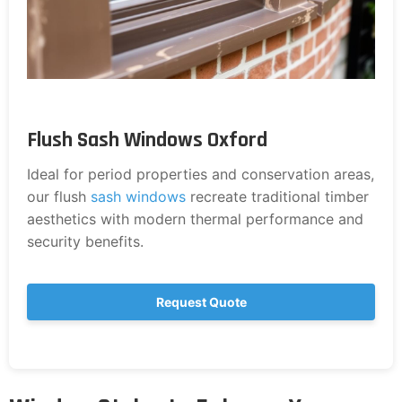
Flush Sash Windows Oxford
Ideal for period properties and conservation areas,
our flush
sash windows
recreate traditional timber
aesthetics with modern thermal performance and
security benefits.
Request Quote