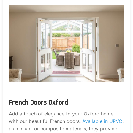
French Doors Oxford
Add a touch of elegance to your Oxford home
with our beautiful French doors.
Available in UPVC
,
aluminium, or composite materials, they provide