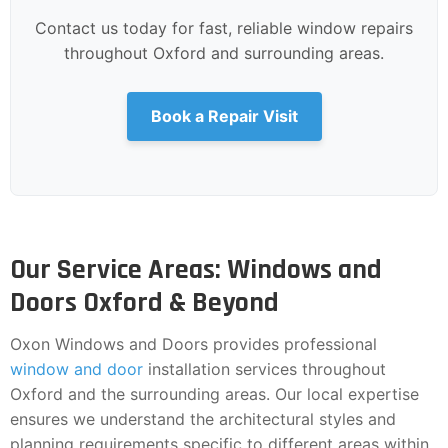
Contact us today for fast, reliable window repairs
throughout Oxford and surrounding areas.
Book a Repair Visit
Our Service Areas: Windows and
Doors Oxford & Beyond
Oxon Windows and Doors provides professional
window and door
installation services throughout
Oxford and the surrounding areas. Our local expertise
ensures we understand the architectural styles and
planning requirements specific to different areas within