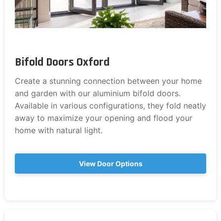
Bifold Doors Oxford
Create a stunning connection between your home
and garden with our aluminium bifold doors.
Available in various configurations, they fold neatly
away to maximize your opening and flood your
home with natural light.
View Door Options