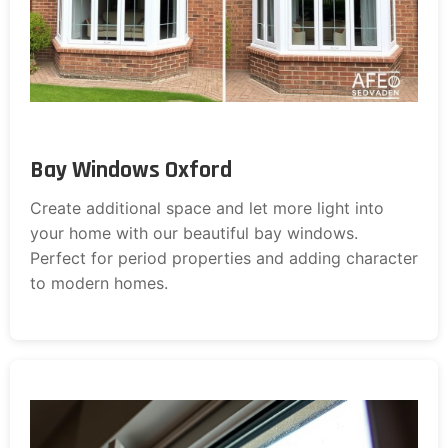
Bay Windows Oxford
Create additional space and let more light into
your home with our beautiful bay windows.
Perfect for period properties and adding character
to modern homes.