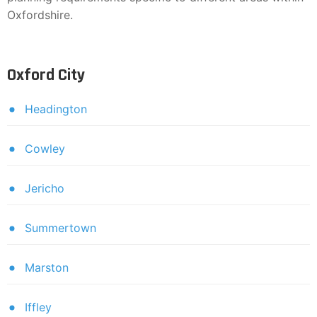
Oxfordshire.
Oxford City
Headington
Cowley
Jericho
Summertown
Marston
Iffley