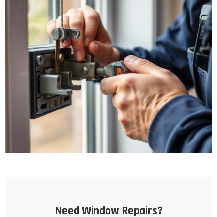
Need Window Repairs?