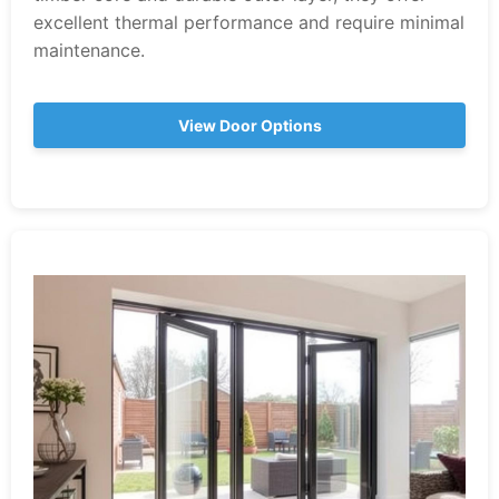
excellent thermal performance and require minimal
maintenance.
View Door Options