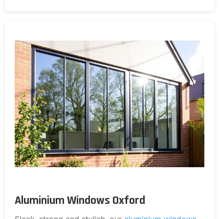
Aluminium Windows Oxford