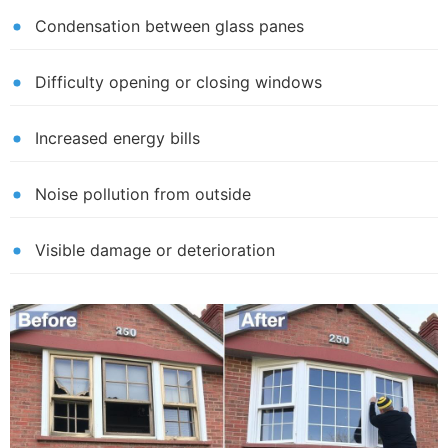
Condensation between glass panes
Difficulty opening or closing windows
Increased energy bills
Noise pollution from outside
Visible damage or deterioration