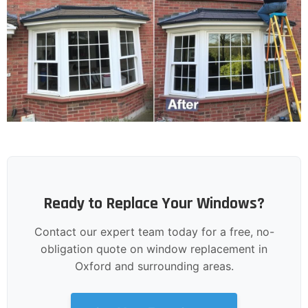
Ready to Replace Your Windows?
Contact our expert team today for a free, no-
obligation quote on window replacement in
Oxford and surrounding areas.