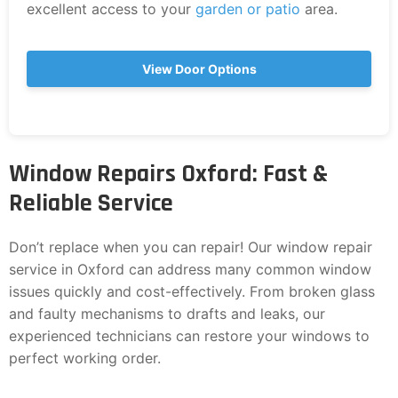
excellent access to your
garden or patio
area.
View Door Options
Window Repairs Oxford: Fast &
Reliable Service
Don’t replace when you can repair! Our window repair
service in Oxford can address many common window
issues quickly and cost-effectively. From broken glass
and faulty mechanisms to drafts and leaks, our
experienced technicians can restore your windows to
perfect working order.