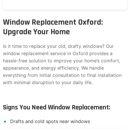
Window Replacement Oxford:
Upgrade Your Home
Is it time to replace your old, drafty windows? Our
window replacement service in Oxford provides a
hassle-free solution to improve your home’s comfort,
appearance, and energy efficiency. We handle
everything from initial consultation to final installation
with minimal disruption to your daily life.
Signs You Need Window Replacement:
Drafts and cold spots near windows