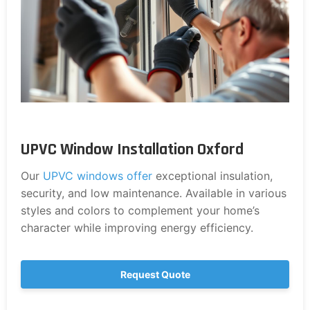
UPVC Window Installation Oxford
Our
UPVC windows offer
exceptional insulation,
security, and low maintenance. Available in various
styles and colors to complement your home’s
character while improving energy efficiency.
Request Quote