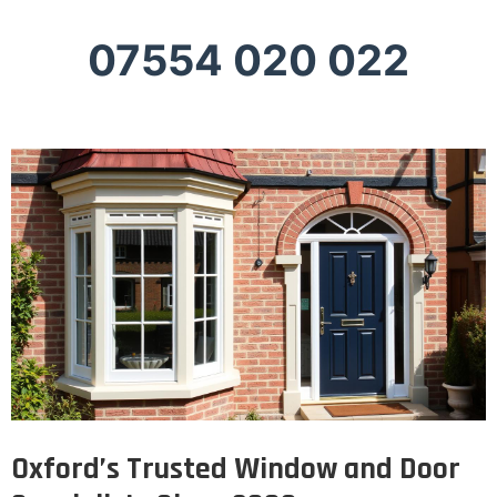
07554 020 022
Oxford’s Trusted Window and Door