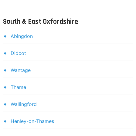
South & East Oxfordshire
Abingdon
Didcot
Wantage
Thame
Wallingford
Henley-on-Thames