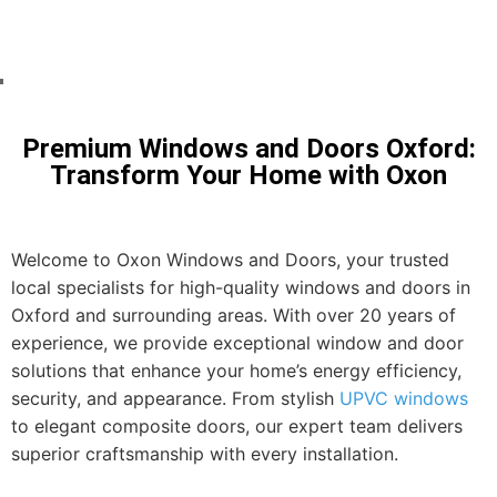
Transform Your Home with
Oxford's Leading Glazing Services
Premium Windows and Doors Oxford:
Transform Your Home with Oxon
Welcome to Oxon Windows and Doors, your trusted
local specialists for high-quality windows and doors in
Oxford and surrounding areas. With over 20 years of
experience, we provide exceptional window and door
solutions that enhance your home’s energy efficiency,
security, and appearance. From stylish
UPVC windows
to elegant composite doors, our expert team delivers
superior craftsmanship with every installation.