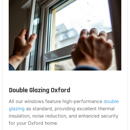
Double Glazing Oxford
All our windows feature high-performance
double
glazing
as standard, providing excellent thermal
insulation, noise reduction, and enhanced security
for your Oxford home.