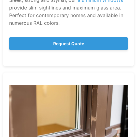
Sleek, strong and stylish, our
aluminium windows
provide slim sightlines and maximum glass area.
Perfect for contemporary homes and available in
numerous RAL colors.
Request Quote