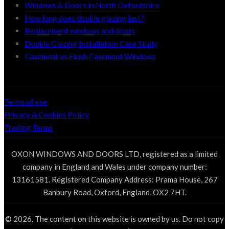
Windows & Doors in North Oxfordshire
How long does double glazing last?
Replacement windows and doors
Double Glazing Installation Case Study
Casement vs Flush Casement Windows
Terms of use
Privacy & Cookies Policy
Trading Terms
OXON WINDOWS AND DOORS LTD, registered as a limited
company in England and Wales under company number:
13161581. Registered Company Address: Prama House, 267
Banbury Road, Oxford, England, OX2 7HT.
© 2026. The content on this website is owned by us. Do not copy