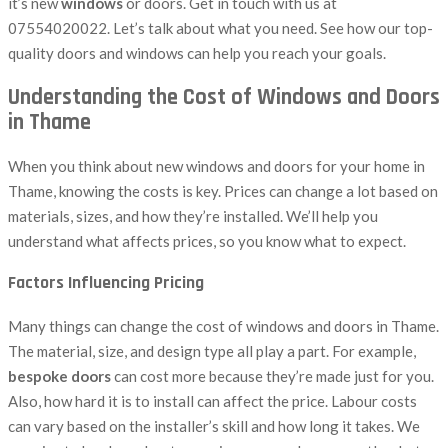
it’s new
windows
or doors. Get in touch with us at
07554020022. Let’s talk about what you need. See how our top-
quality doors and windows can help you reach your goals.
Understanding the Cost of Windows and Doors
in Thame
When you think about new windows and doors for your home in
Thame, knowing the costs is key. Prices can change a lot based on
materials, sizes, and how they’re installed. We’ll help you
understand what affects prices, so you know what to expect.
Factors Influencing Pricing
Many things can change the cost of windows and doors in Thame.
The material, size, and design type all play a part. For example,
bespoke doors
can cost more because they’re made just for you.
Also, how hard it is to install can affect the price. Labour costs
can vary based on the installer’s skill and how long it takes. We