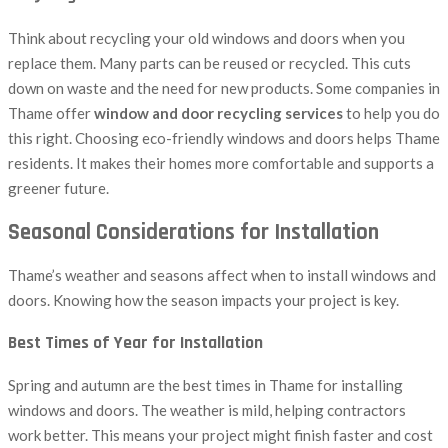
Think about recycling your old windows and doors when you
replace them. Many parts can be reused or recycled. This cuts
down on waste and the need for new products. Some companies in
Thame offer
window and door recycling services
to help you do
this right. Choosing eco-friendly windows and doors helps Thame
residents. It makes their homes more comfortable and supports a
greener future.
Seasonal Considerations for Installation
Thame’s weather and seasons affect when to install windows and
doors. Knowing how the season impacts your project is key.
Best Times of Year for Installation
Spring and autumn are the best times in Thame for installing
windows and doors. The weather is mild, helping contractors
work better. This means your project might finish faster and cost