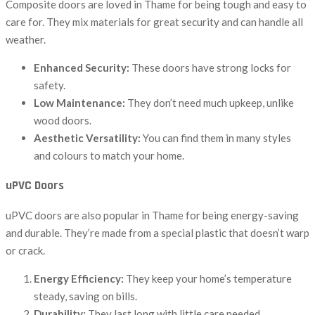
Composite doors are loved in Thame for being tough and easy to
care for. They mix materials for great security and can handle all
weather.
Enhanced Security:
These doors have strong locks for
safety.
Low Maintenance:
They don’t need much upkeep, unlike
wood doors.
Aesthetic Versatility:
You can find them in many styles
and colours to match your home.
uPVC Doors
uPVC doors are also popular in Thame for being energy-saving
and durable. They’re made from a special plastic that doesn’t warp
or crack.
Energy Efficiency:
They keep your home’s temperature
steady, saving on bills.
Durability:
They last long with little care needed.