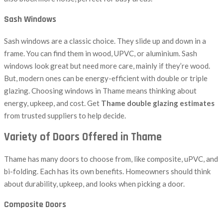
Sash Windows
Sash windows are a classic choice. They slide up and down in a
frame. You can find them in wood, UPVC, or aluminium. Sash
windows look great but need more care, mainly if they’re wood.
But, modern ones can be energy-efficient with double or triple
glazing. Choosing windows in Thame means thinking about
energy, upkeep, and cost. Get
Thame double glazing estimates
from trusted suppliers to help decide.
Variety of Doors Offered in Thame
Thame has many doors to choose from, like composite, uPVC, and
bi-folding. Each has its own benefits. Homeowners should think
about durability, upkeep, and looks when picking a door.
Composite Doors