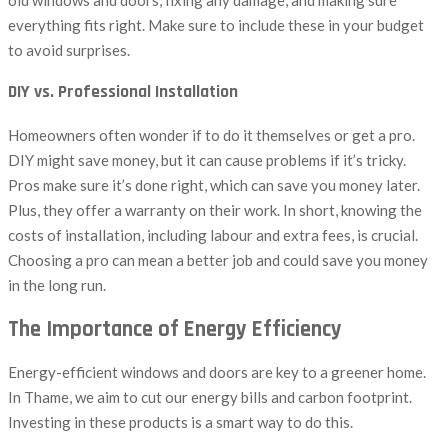
everything fits right. Make sure to include these in your budget
to avoid surprises.
DIY vs. Professional Installation
Homeowners often wonder if to do it themselves or get a pro.
DIY might save money, but it can cause problems if it’s tricky.
Pros make sure it’s done right, which can save you money later.
Plus, they offer a warranty on their work. In short, knowing the
costs of installation, including labour and extra fees, is crucial.
Choosing a pro can mean a better job and could save you money
in the long run.
The Importance of Energy Efficiency
Energy-efficient windows and doors are key to a greener home.
In Thame, we aim to cut our energy bills and carbon footprint.
Investing in these products is a smart way to do this.