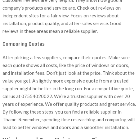
company’s products and service are. Check out reviews on
independent sites for a fair view. Focus on reviews about
installation, product quality, and after-sales service. Good
reviews in these areas mean a reliable supplier.
Comparing Quotes
After picking a few suppliers, compare their quotes. Make sure
each quote shows all costs, like the price of windows or doors,
and installation fees. Don’t just look at the price. Think about the
value you get. A slightly more expensive quote from a trusted
supplier might be better in the long run. For a competitive quote,
call us at 07554020022. We’re a trusted supplier with over 20
years of experience. We offer quality products and great service.
By following these steps, you can find a reliable supplier in
Thame. Remember, spending time researching and comparing will
lead to better windows and doors and a smoother installation.