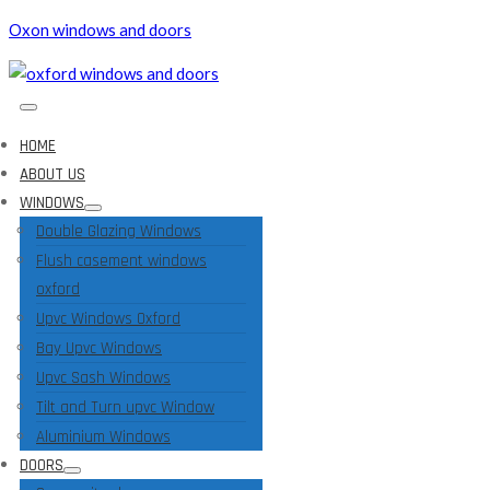
Oxon windows and doors
HOME
ABOUT US
WINDOWS
Double Glazing Windows
Flush casement windows
oxford
Upvc Windows Oxford
Bay Upvc Windows
Upvc Sash Windows
Tilt and Turn upvc Window
Aluminium Windows
DOORS