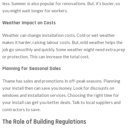
less. Summer is also popular for renovations. But, it’s busier, so
you might wait longer for workers.
Weather Impact on Costs
Weather can change installation costs. Cold or wet weather
makes it harder, raising labour costs. But, mild weather helps the
job go smoothly and quickly. Some weather might need extra prep
or protection. This can increase the total cost.
Planning for Seasonal Sales
Thame has sales and promotions in off-peak seasons. Planning
your install then can save you money. Look for discounts on
windows and installation services. Choosing the right time for
your install can get you better deals. Talk to local suppliers and
contractors to save.
The Role of Building Regulations