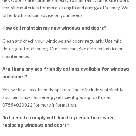
uPVC doors are durable and easy to maintain. Composite doors
combine materials for more strength and energy efficiency. We
offer both and can advise on your needs.
How do I maintain my new windows and doors?
Clean and check your windows and doors regularly. Use mild
detergent for cleaning. Our team can give detailed advice on
maintenance.
Are there any eco-friendly options available for windows
and doors?
Yes, we have eco-friendly options. These include sustainably
sourced timber and energy-efficient glazing. Call us at
07554020022 for more information.
Do I need to comply with building regulations when
replacing windows and doors?