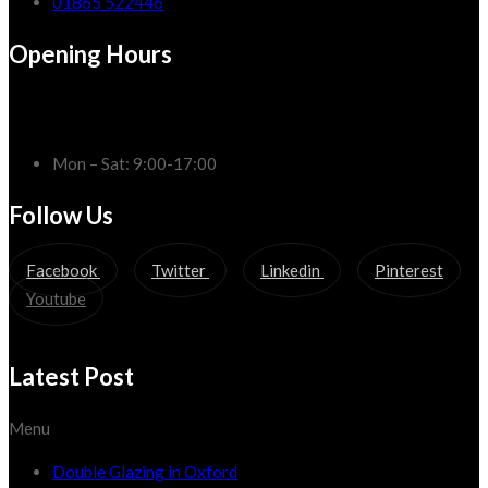
01865 522446
Opening Hours
Mon – Sat: 9:00-17:00
Follow Us
Facebook
Twitter
Linkedin
Pinterest
Youtube
Latest Post
Menu
Double Glazing in Oxford