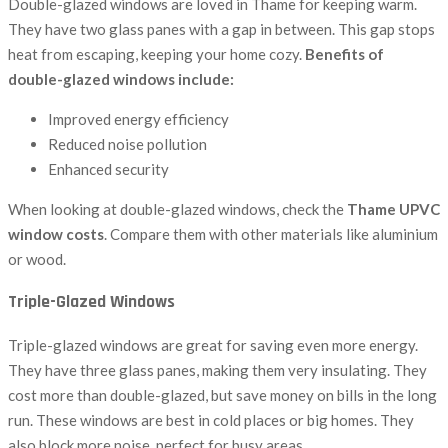
Double-glazed windows are loved in Thame for keeping warm.
They have two glass panes with a gap in between. This gap stops
heat from escaping, keeping your home cozy.
Benefits of
double-glazed windows include:
Improved energy efficiency
Reduced noise pollution
Enhanced security
When looking at double-glazed windows, check the
Thame UPVC
window costs
. Compare them with other materials like aluminium
or wood.
Triple-Glazed Windows
Triple-glazed windows are great for saving even more energy.
They have three glass panes, making them very insulating. They
cost more than double-glazed, but save money on bills in the long
run. These windows are best in cold places or big homes. They
also block more noise, perfect for busy areas.