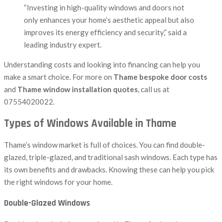
“Investing in high-quality windows and doors not
only enhances your home’s aesthetic appeal but also
improves its energy efficiency and security,” said a
leading industry expert.
Understanding costs and looking into financing can help you
make a smart choice. For more on
Thame bespoke door costs
and
Thame window installation quotes
, call us at
07554020022.
Types of Windows Available in Thame
Thame’s window market is full of choices. You can find double-
glazed, triple-glazed, and traditional sash windows. Each type has
its own benefits and drawbacks. Knowing these can help you pick
the right windows for your home.
Double-Glazed Windows