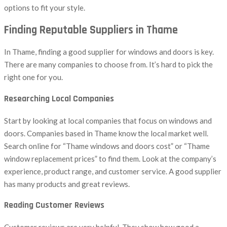
options to fit your style.
Finding Reputable Suppliers in Thame
In Thame, finding a good supplier for windows and doors is key.
There are many companies to choose from. It’s hard to pick the
right one for you.
Researching Local Companies
Start by looking at local companies that focus on windows and
doors. Companies based in Thame know the local market well.
Search online for “Thame windows and doors cost” or “Thame
window replacement prices” to find them. Look at the company’s
experience, product range, and customer service. A good supplier
has many products and great reviews.
Reading Customer Reviews
Customer reviews are very helpful. They show how good a