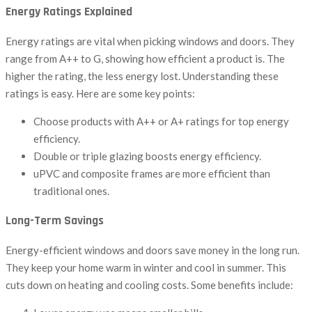
Energy Ratings Explained
Energy ratings are vital when picking windows and doors. They
range from A++ to G, showing how efficient a product is. The
higher the rating, the less energy lost. Understanding these
ratings is easy. Here are some key points:
Choose products with A++ or A+ ratings for top energy
efficiency.
Double or triple glazing boosts energy efficiency.
uPVC and composite frames are more efficient than
traditional ones.
Long-Term Savings
Energy-efficient windows and doors save money in the long run.
They keep your home warm in winter and cool in summer. This
cuts down on heating and cooling costs. Some benefits include: