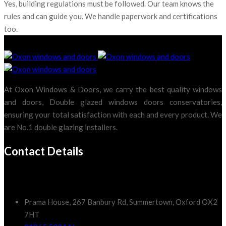
Yes, building regulations must be followed. Our team knows the
rules and can guide you. We handle paperwork and certifications
too.
At Oxon Windows & Doors, we carry the best quality windows
and doors, Double glazed windows doors conservatories,
ensuring your total satisfaction with each and every product. We
are No.1 double glazing installers.
Contact Details
Prama House, 267 Banbury Rd, Summertown, Oxford OX2
7HT