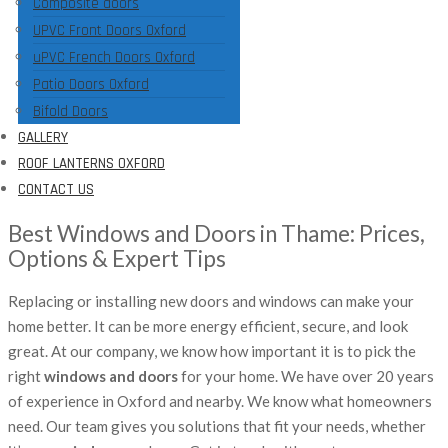
Composite doors
UPVC Front Doors Oxford
uPVC French Doors Oxford
Patio Doors Oxford
Bifold Doors
GALLERY
ROOF LANTERNS OXFORD
CONTACT US
Best Windows and Doors in Thame: Prices,
Options & Expert Tips
Replacing or installing new doors and windows can make your
home better. It can be more energy efficient, secure, and look
great. At our company, we know how important it is to pick the
right
windows and doors
for your home. We have over 20 years
of experience in Oxford and nearby. We know what homeowners
need. Our team gives you solutions that fit your needs, whether