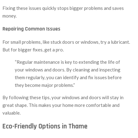
Fixing these issues quickly stops bigger problems and saves
money.
Repairing Common Issues
For small problems, like stuck doors or windows, try a lubricant.
But for bigger fixes, get a pro.
“Regular maintenance is key to extending the life of
your windows and doors. By cleaning and inspecting
them regularly, you can identify and fix issues before
they become major problems.”
By following these tips, your windows and doors will stay in
great shape. This makes your home more comfortable and
valuable.
Eco-Friendly Options in Thame