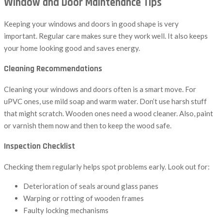
Window and Door Maintenance Tips
Keeping your windows and doors in good shape is very
important. Regular care makes sure they work well. It also keeps
your home looking good and saves energy.
Cleaning Recommendations
Cleaning your windows and doors often is a smart move. For
uPVC ones, use mild soap and warm water. Don’t use harsh stuff
that might scratch. Wooden ones need a wood cleaner. Also, paint
or varnish them now and then to keep the wood safe.
Inspection Checklist
Checking them regularly helps spot problems early. Look out for:
Deterioration of seals around glass panes
Warping or rotting of wooden frames
Faulty locking mechanisms