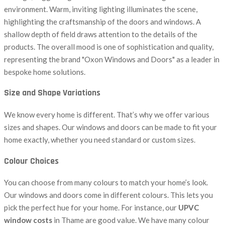
Size and Shape Variations
We know every home is different. That’s why we offer various
sizes and shapes. Our windows and doors can be made to fit your
home exactly, whether you need standard or custom sizes.
Colour Choices
You can choose from many colours to match your home’s look.
Our windows and doors come in different colours. This lets you
pick the perfect hue for your home. For instance, our
UPVC
window costs
in Thame are good value. We have many colour