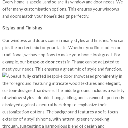
Every home is special, and so are its window and door needs. We
offer many customisation options. This ensures your windows
and doors match your home’s design perfectly.
Styles and Finishes
Our windows and doors come in many styles and finishes. You can
pick the perfect mix for your taste. Whether you like modern or
traditional, we have options to make your home look great. For
example, our
bespoke door costs
in Thame can be adjusted to
meet your needs. This ensures a great mix of style and function.