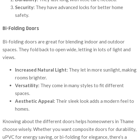
Security:
They have advanced locks for better home
safety.
Bi-Folding Doors
Bi-folding doors are great for blending indoor and outdoor
spaces. They fold back to open wide, letting in lots of light and
views.
Increased Natural Light:
They let in more sunlight, making
rooms brighter.
Versatility:
They come in many styles to fit different
spaces.
Aesthetic Appeal:
Their sleek look adds a modern feel to
homes.
Knowing about the different doors helps homeowners in Thame
choose wisely. Whether you want composite doors for durability,
uPVC for energy saving, or bi-folding for elegance, there’s a