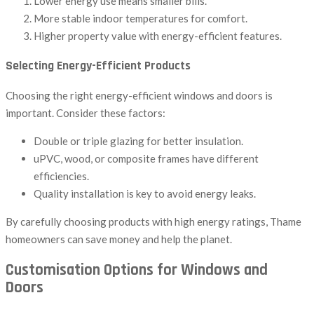
Lower energy use means smaller bills.
More stable indoor temperatures for comfort.
Higher property value with energy-efficient features.
Selecting Energy-Efficient Products
Choosing the right energy-efficient windows and doors is
important. Consider these factors:
Double or triple glazing for better insulation.
uPVC, wood, or composite frames have different
efficiencies.
Quality installation is key to avoid energy leaks.
By carefully choosing products with high energy ratings, Thame
homeowners can save money and help the planet.
Customisation Options for Windows and
Doors