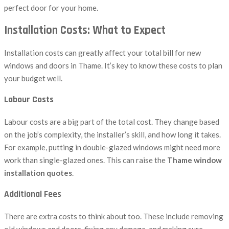
perfect door for your home.
Installation Costs: What to Expect
Installation costs can greatly affect your total bill for new
windows and doors in Thame. It’s key to know these costs to plan
your budget well.
Labour Costs
Labour costs are a big part of the total cost. They change based
on the job’s complexity, the installer’s skill, and how long it takes.
For example, putting in double-glazed windows might need more
work than single-glazed ones. This can raise the
Thame window
installation quotes
.
Additional Fees
There are extra costs to think about too. These include removing
old windows and doors, fixing any damage, and making sure