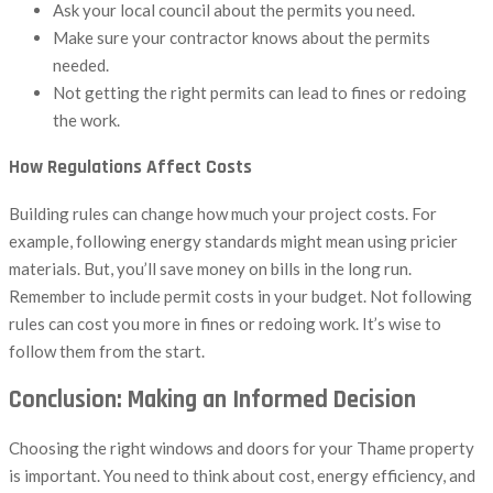
Ask your local council about the permits you need.
Make sure your contractor knows about the permits
needed.
Not getting the right permits can lead to fines or redoing
the work.
How Regulations Affect Costs
Building rules can change how much your project costs. For
example, following energy standards might mean using pricier
materials. But, you’ll save money on bills in the long run.
Remember to include permit costs in your budget. Not following
rules can cost you more in fines or redoing work. It’s wise to
follow them from the start.
Conclusion: Making an Informed Decision
Choosing the right windows and doors for your Thame property
is important. You need to think about cost, energy efficiency, and