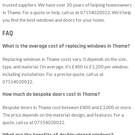
trusted suppliers. We have over 20 years of helping homeowners
in Thame. For a quote or help, call us at 07554020022. We’ll help
you find the best windows and doors for your home.
FAQ
What is the average cost of replacing windows in Thame?
Replacing windows in Thame costs vary. It depends on the size,
type, and material. On average, it’s £400 to £1,200 per window,
including installation. For a precise quote, call us at
07554020022.
How much do bespoke doors cost in Thame?
Bespoke doors in Thame cost between £800 and £3,000 or more.
The price depends on the material, design, and features. For a
quote, call us at 07554020022.