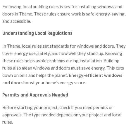
Following local building rules is key for installing windows and
doors in Thame. These rules ensure work is safe, energy-saving,
and accessible.
Understanding Local Regulations
In Thame, local rules set standards for windows and doors. They
cover energy use, safety, and how well they stand up. Knowing
these rules helps avoid problems during installation. Building
rules also mean windows and doors must save energy. This cuts
down on bills and helps the planet.
Energy-efficient windows
and doors
boost your home’s energy score.
Permits and Approvals Needed
Before starting your project, check if you need permits or
approvals. The type needed depends on your project and local
rules.