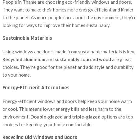
People in Thame are choosing eco-friendly windows and doors.
They want to make their homes more energy efficient and kinder
to the planet. As more people care about the environment, they’re
looking for ways to improve their homes sustainably.
Sustainable Materials
Using windows and doors made from sustainable materials is key.
Recycled aluminium
and
sustainably sourced wood
are great
choices. They’re good for the planet and add style and durability
to your home.
Energy-Efficient Alternatives
Energy-efficient windows and doors help keep your home warm
or cool. This means lower energy bills and less harm to the
environment.
Double-glazed
and
triple-glazed
options are top
choices for keeping your home comfortable.
Recycling Old Windows and Doors