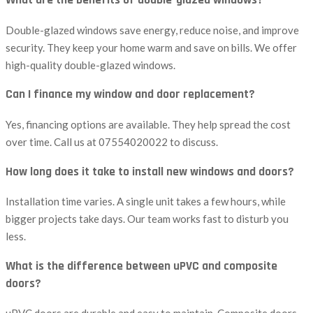
What are the benefits of double-glazed windows?
Double-glazed windows save energy, reduce noise, and improve
security. They keep your home warm and save on bills. We offer
high-quality double-glazed windows.
Can I finance my window and door replacement?
Yes, financing options are available. They help spread the cost
over time. Call us at 07554020022 to discuss.
How long does it take to install new windows and doors?
Installation time varies. A single unit takes a few hours, while
bigger projects take days. Our team works fast to disturb you
less.
What is the difference between uPVC and composite
doors?