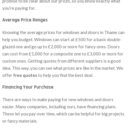
promise to be clear about our prices, so you know exactly what
you’re paying for.
Average Price Ranges
Knowing the average prices for windows and doors in Thame can
help you budget. Windows can start at £500 for a basic double-
glazed one and go up to £2,000 or more for fancy ones. Doors
can cost from £1,000 for a composite one to £3,000 or more for
custom ones. Getting quotes from different suppliers is a good
idea. This way, you can see what prices are like in the market. We
offer
free quotes
to help you find the best deal.
Financing Your Purchase
There are ways to make paying for new windows and doors
easier. Many companies, including ours, have financing plans.
These let you pay over time, which can be helpful for big projects
or fancy materials.