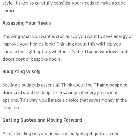
style. It’s key to carefully consider your needs to make a good
choice.
Assessing Your Needs
Knowing what you want is crucial. Do you want to save energy or
improve your home’s look? Thinking about this will help you
choose the right option, whether it’s the
Thame windows and
doors cost
or bespoke doors.
Budgeting Wisely
Setting a budget is essential. Think about the
Thame bespoke
door costs
and the long-term savings of energy-efficient
options. This way, you’ll make a choice that saves money in the
long run.
Getting Quotes and Moving Forward
After deciding on your needs and budget, get quotes from